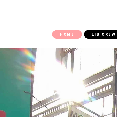
HOME
LIB CREW