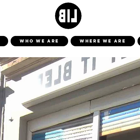
WHO WE ARE
WHERE WE ARE