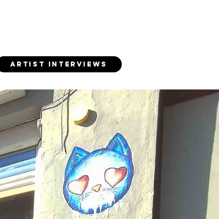
ARTIST INTERVIEWS