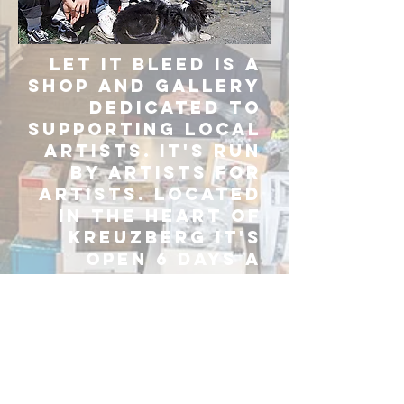
Let It Bleed is a
shop and gallery
dedicated to
supporting local
artists. It's run
by artists for
artists. Located
in the heart of
Kreuzberg it's
open 6 days a
week from 11am
to 7pm.
GET IN TOUCH!
ARTSHOPLIB@GMAIL.COM