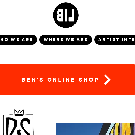
HO WE ARE
WHERE WE ARE
ARTIST INT
BEN'S ONLINE SHOP